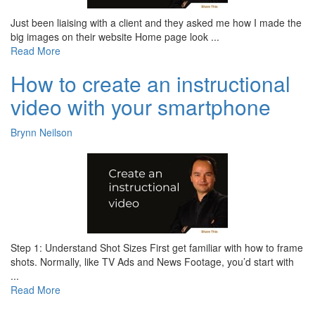
Just been liaising with a client and they asked me how I made the
big images on their website Home page look ...
Read More
How to create an instructional
video with your smartphone
Brynn Neilson
Step 1: Understand Shot Sizes First get familiar with how to frame
shots. Normally, like TV Ads and News Footage, you’d start with
...
Read More