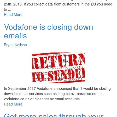
25th, 2018. If you collect data from customers in the EU you need
to ...
Read More
Vodafone is closing down
emails
Brynn Neilson
In September 2017 Vodafone announced that it would be closing
down it's email services such as ihug.co.nz, paradise.net.nz,
vodafone.co.nz or clear.net.nz email accounts. ...
Read More
Get more sales through your