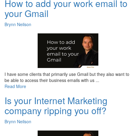
How to add your work email to
your Gmail
Brynn Neilson
I have some clients that primarily use Gmail but they also want to
be able to access their business emails with us ...
Read More
Is your Internet Marketing
company ripping you off?
Brynn Neilson