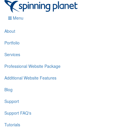
Menu
About
Portfolio
Services
Professional Website Package
Additional Website Features
Blog
Support
Support FAQ's
Tutorials