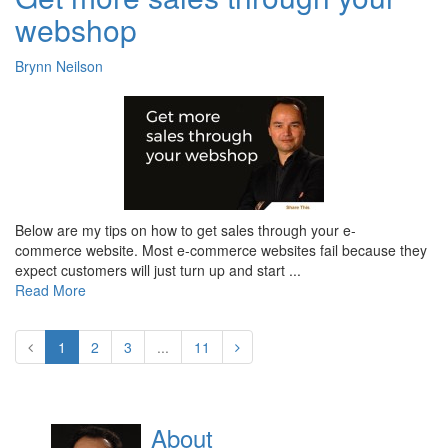
webshop
Brynn Neilson
Below are my tips on how to get sales through your e-
commerce website. Most e-commerce websites fail because they
expect customers will just turn up and start ...
Read More
1
2
3
...
11
About