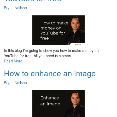
Brynn Neilson
In this blog I'm going to show you how to make money on
YouTube for free. All you need is a smart ...
Read More
How to enhance an image
Brynn Neilson