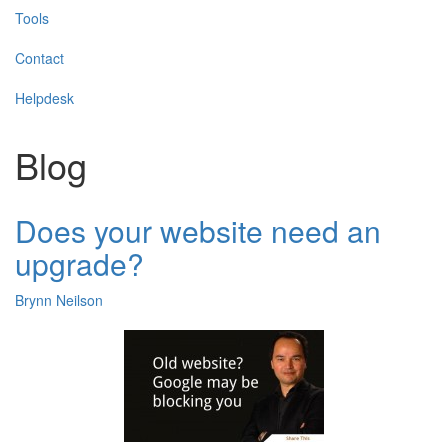
Tools
Contact
Helpdesk
Blog
Does your website need an
upgrade?
Brynn Neilson