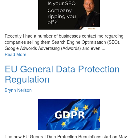
Recently I had a number of businesses contact me regarding
companies selling them Search Engine Optimisation (SEO),
Google Adwords Advertising (Adwords) and even ...
Read More
EU General Data Protection
Regulation
Brynn Neilson
The new EU General Data Protection Regulations start on May