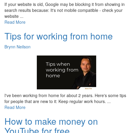
If your website is old, Google may be blocking it from showing in
search results because: It's not mobile compatible - check your
website ...
Read More
Tips for working from home
Brynn Neilson
I've been working from home for about 2 years. Here's some tips
for people that are new to it: Keep regular work hours. ...
Read More
How to make money on
YouTube for free