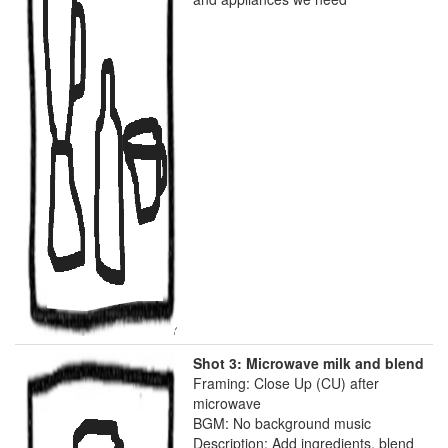
Shot 3: Microwave milk and blend
Framing: Close Up (CU) after
microwave
BGM: No background music
Description: Add ingredients, blend