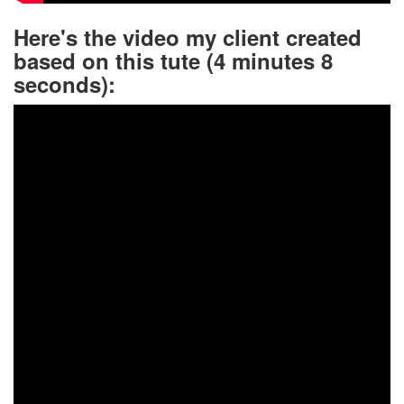
Here's the video my client created
based on this tute (4 minutes 8
seconds):