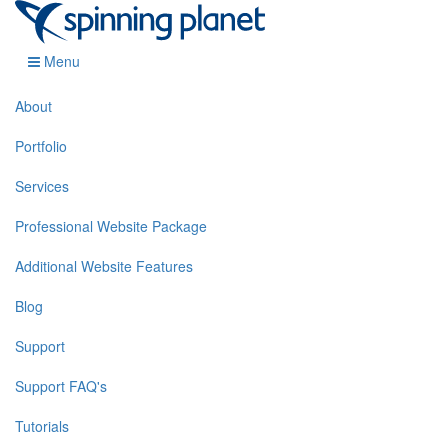
Menu
About
Portfolio
Services
Professional Website Package
Additional Website Features
Blog
Support
Support FAQ's
Tutorials