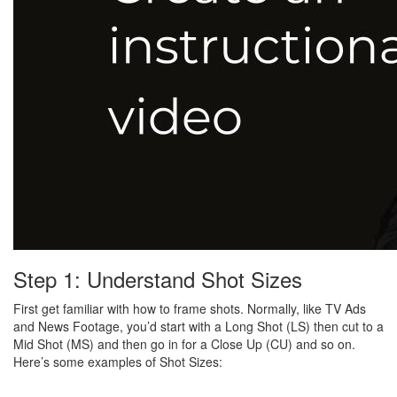
Step 1: Understand Shot Sizes
First get familiar with how to frame shots. Normally, like TV Ads
and News Footage, you’d start with a Long Shot (LS) then cut to a
Mid Shot (MS) and then go in for a Close Up (CU) and so on.
Here’s some examples of Shot Sizes: