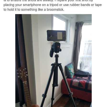
placing your smartphone on a tripod or use rubber bands or tape
to hold it to something like a broomstick.