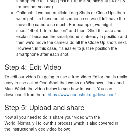
smartphone to 1080p (FHD: 1920x1080 pixels at 24 or 25
frames per second).
Optional: If we had multiple Long Shots or Close Ups then
we might film these out of sequence so we didn't have the
move the camera so much. For example, we might
shoot "Shot 1: Introduction" and then "Shot 5: Taste and
explain" because the smartphone is already in position and
then we'd move the camera do all the Close Up shots next.
However, in this case, it's easier to just re-position the
smartphone after each shot.
Step 4: Edit Video
To edit our video I'm going to use a free Video Editor that is really
easy to use called OpenShot that works on Windows, Linux and
Mac. Watch the video below to see how to use it. You can
download it from here:
https://www.openshot.org/download/
Step 5: Upload and share
Now all you need to do is share your video with the
World. Normally I follow this process which is also covered in
the instructional video video below: