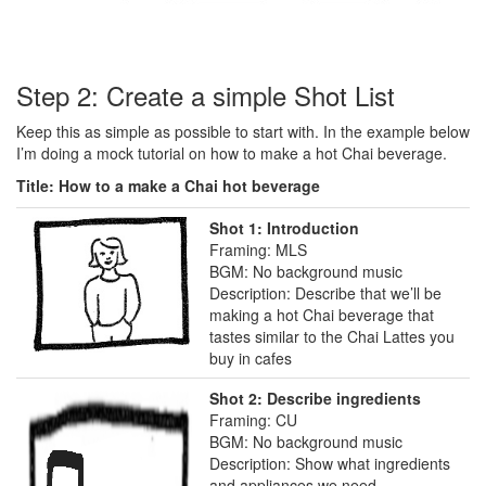
Step 2: Create a simple Shot List
Keep this as simple as possible to start with. In the example below
I’m doing a mock tutorial on how to make a hot Chai beverage.
Title: How to a make a Chai hot beverage
Shot 1: Introduction
Framing: MLS
BGM: No background music
Description: Describe that we’ll be
making a hot Chai beverage that
tastes similar to the Chai Lattes you
buy in cafes
Shot 2: Describe ingredients
Framing: CU
BGM: No background music
Description: Show what ingredients
and appliances we need