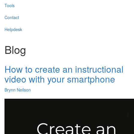
Tools
Contact
Helpdesk
Blog
How to create an instructional
video with your smartphone
Brynn Neilson