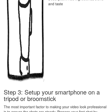
and taste
Step 3: Setup your smartphone on a
tripod or broomstick
The most important factor to making your video look professional
is to ensure the shots are steady. Prepare your first shot by