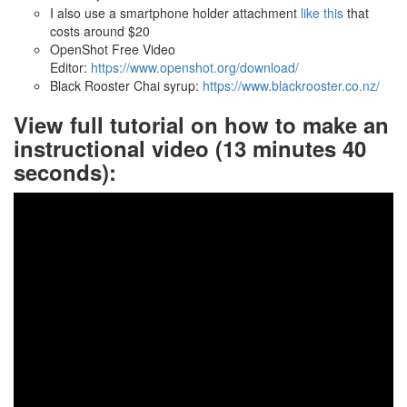
I also use a smartphone holder attachment
like this
that
costs around $20
OpenShot Free Video
Editor:
https://www.openshot.org/download/
Black Rooster Chai syrup:
https://www.blackrooster.co.nz/
View full tutorial on how to make an
instructional video (13 minutes 40
seconds):