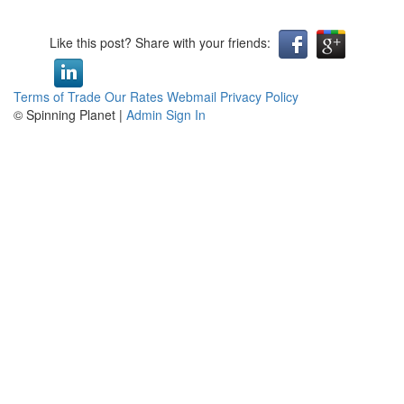
Like this post? Share with your friends:
Terms of Trade
Our Rates
Webmail
Privacy Policy
© Spinning Planet |
Admin Sign In