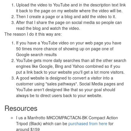
Upload the video to YouTube and in the description text link
it back to the page on my website where the video will be.
Then I create a page or a blog and add the video to it.
After that I share the page on social media so people can
read the blog and watch the video.
The reason I do it this way are:
If you have a YouTube video on your web page you have
50 times more chance of showing up on page one of
Google search results
YouTube gets more daily searches than all the other search
engines like Google, Bing and Yahoo combined so if you
put a link back to your website you'll get a lot more visitors.
A good website is designed to convert a visitor into a
customer using "sales pathways". Social Media pages and
YouTube aren't designed like that so your goal should
always be to direct users back to your website.
Resources
I us a Manfrotto MKCOMPACTACN-BK Compact Action
Tripod (Black) which can be
purchased from here
for
around $159