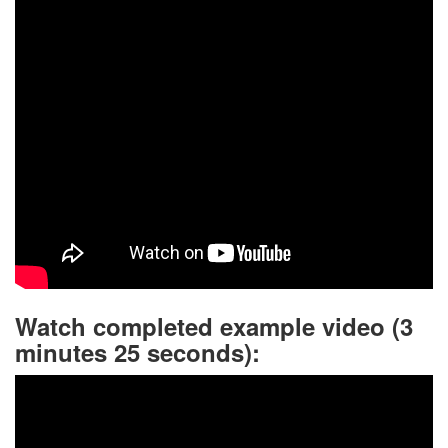
Watch completed example video (3
minutes 25 seconds):