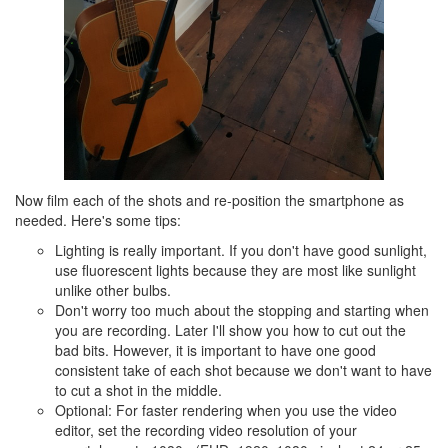
Now film each of the shots and re-position the smartphone as
needed. Here's some tips:
Lighting is really important. If you don't have good sunlight,
use fluorescent lights because they are most like sunlight
unlike other bulbs.
Don't worry too much about the stopping and starting when
you are recording. Later I'll show you how to cut out the
bad bits. However, it is important to have one good
consistent take of each shot because we don't want to have
to cut a shot in the middle.
Optional: For faster rendering when you use the video
editor, set the recording video resolution of your