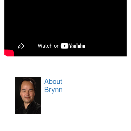
About
Brynn