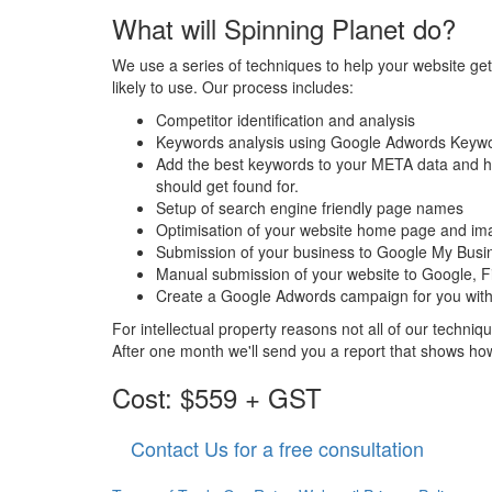
What will Spinning Planet do?
We use a series of techniques to help your website ge
likely to use. Our process includes:
Competitor identification and analysis
Keywords analysis using Google Adwords Keyw
Add the best keywords to your META data and h
should get found for.
Setup of search engine friendly page names
Optimisation of your website home page and im
Submission of your business to Google My Bus
Manual submission of your website to Google, 
Create a Google Adwords campaign for you with
For intellectual property reasons not all of our techni
After one month we'll send you a report that shows ho
Cost: $559 + GST
Contact Us for a free consultation