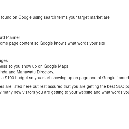
t found on Google using search terms your target market are
ord Planner
ome page content so Google know's what words your site
ages
iness so you show up on Google Maps
Finda and Manawatu Directory.
 a $100 budget so you start showing up on page one of Google immedi
ques are listed here but rest assured that you are getting the best SEO 
w many new visitors you are getting to your website and what words you