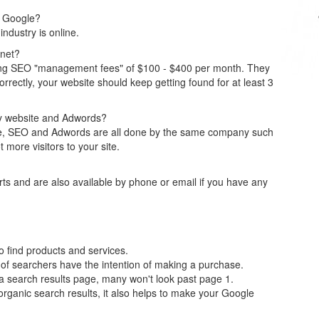
on Google?
ndustry is online.
anet?
ng SEO "management fees" of $100 - $400 per month. They
orrectly, your website should keep getting found for at least 3
y website and Adwords?
ite, SEO and Adwords are all done by the same company such
t more visitors to your site.
ts and are also available by phone or email if you have any
o find products and services.
of searchers have the intention of making a purchase.
 a search results page, many won't look past page 1.
rganic search results, it also helps to make your Google