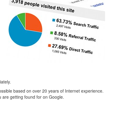
ately.
possible based on over 20 years of Internet experience.
 are getting found for on Google.