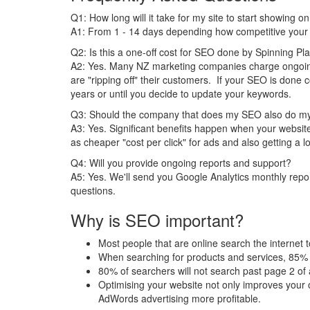
Q1: How long will it take for my site to start showing 
A1: From 1 - 14 days depending how competitive your i
Q2: Is this a one-off cost for SEO done by Spinning Pl
A2: Yes. Many NZ marketing companies charge ongoi
are "ripping off" their customers. If your SEO is done c
years or until you decide to update your keywords.
Q3: Should the company that does my SEO also do m
A3: Yes. Significant benefits happen when your webs
as cheaper "cost per click" for ads and also getting a lo
Q4: Will you provide ongoing reports and support?
A5: Yes. We'll send you Google Analytics monthly repor
questions.
Why is SEO important?
Most people that are online search the internet t
When searching for products and services, 85% 
80% of searchers will not search past page 2 of
Optimising your website not only improves your o
AdWords advertising more profitable.