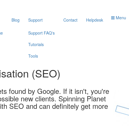
Menu
Blog
Support
Contact
Helpdesk
ge
Support FAQ's
Tutorials
Tools
isation (SEO)
ts found by Google. If it isn't, you're
ssible new clients. Spinning Planet
ith SEO and can definitely get more