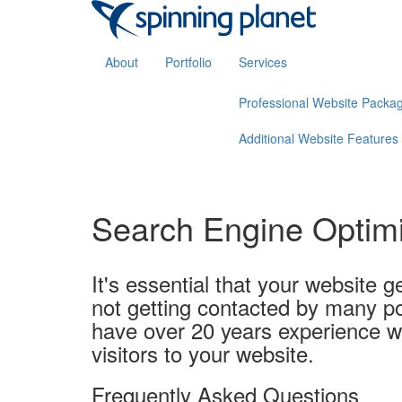
About
Portfolio
Services
Professional Website Packa
Additional Website Features
Search Engine Optim
It's essential that your website ge
not getting contacted by many po
have over 20 years experience w
visitors to your website.
Frequently Asked Questions