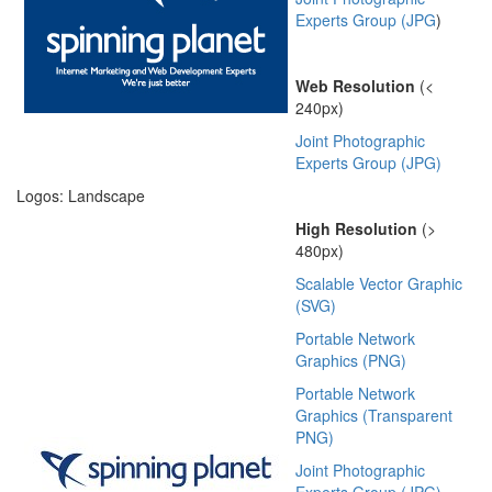
Experts Group (JPG
)
Web Resolution
(<
240px)
Joint Photographic
Experts Group (JPG)
Logos: Landscape
High Resolution
(>
480px)
Scalable Vector Graphic
(SVG)
Portable Network
Graphics (PNG)
Portable Network
Graphics (Transparent
PNG)
Joint Photographic