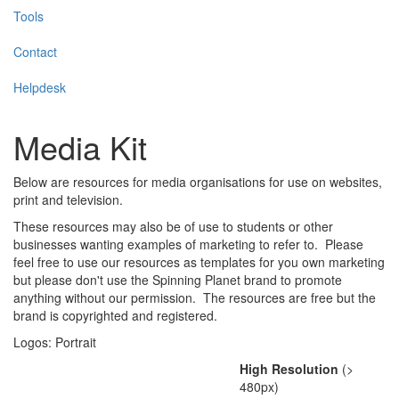
Tools
Contact
Helpdesk
Media Kit
Below are resources for media organisations for use on websites,
print and television.
These resources may also be of use to students or other
businesses wanting examples of marketing to refer to. Please
feel free to use our resources as templates for you own marketing
but please don't use the Spinning Planet brand to promote
anything without our permission. The resources are free but the
brand is copyrighted and registered.
Logos: Portrait
High Resolution
(>
480px)