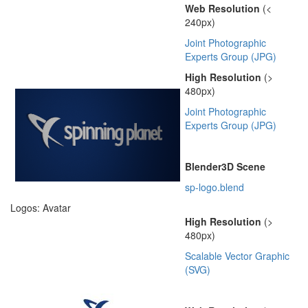
Web Resolution
(<
240px)
Joint Photographic
Experts Group (JPG)
High Resolution
(>
480px)
Joint Photographic
Experts Group (JPG)
Blender3D Scene
sp-logo.blend
Logos: Avatar
High Resolution
(>
480px)
Scalable Vector Graphic
(SVG)