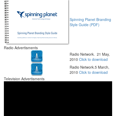
Spinning Planet Branding
Style Guide (PDF)
Radio Advertisments
Radio Network. 21 May,
2010
Click to download
Radio Network.5 March,
2010
Click to download
Television Advertisments