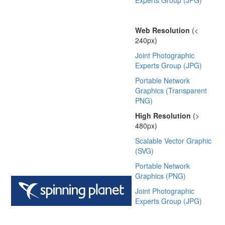
Experts Group (JPG)
Web Resolution
(<
240px)
Joint Photographic
Experts Group (JPG)
Portable Network
Graphics (Transparent
PNG)
High Resolution
(>
480px)
Scalable Vector Graphic
(SVG)
Portable Network
Graphics (PNG)
Joint Photographic
Experts Group (JPG)