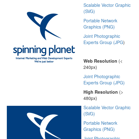
Scalable Vector Graphic
(SVG)
Portable Network
Graphics (PNG)
Joint Photographic
Experts Group (JPG
)
Web Resolution
(<
240px)
Joint Photographic
Experts Group (JPG)
High Resolution
(>
480px)
Scalable Vector Graphic
(SVG)
Portable Network
Graphics (PNG)
Joint Photographic