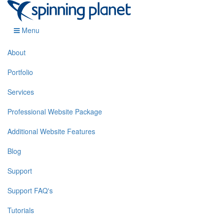
Menu
About
Portfolio
Services
Professional Website Package
Additional Website Features
Blog
Support
Support FAQ's
Tutorials