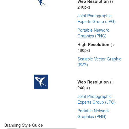
Web Resolution
(<
240px)
Joint Photographic
Experts Group (JPG)
Portable Network
Graphics (PNG)
High Resolution
(>
480px)
Scalable Vector Graphic
(SVG)
Web Resolution
(<
240px)
Joint Photographic
Experts Group (JPG)
Portable Network
Graphics (PNG)
Branding Style Guide