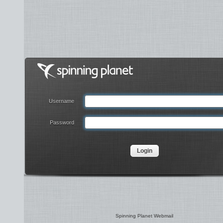
Username
Password
Spinning Planet Webmail